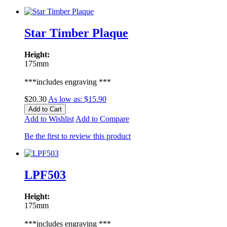
Star Timber Plaque
Height:
175mm
***includes engraving ***
$20.30
As low as:
$15.90
Add to Cart
Add to Wishlist
Add to Compare
Be the first to review this product
LPF503
Height:
175mm
***includes engraving ***