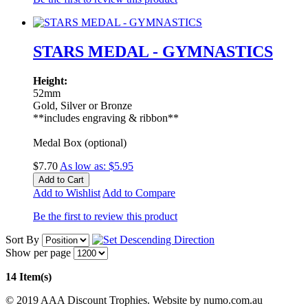
STARS MEDAL - GYMNASTICS
Height:
52mm
Gold, Silver or Bronze
**includes engraving & ribbon**
Medal Box (optional)
$7.70
As low as:
$5.95
Add to Cart
Add to Wishlist
Add to Compare
Be the first to review this product
Sort By
Show per page
14 Item(s)
© 2019 AAA Discount Trophies. Website by numo.com.au