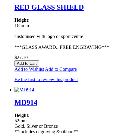
RED GLASS SHIELD
Height:
165mm
customised with logo or sport centre
***GLASS AWARD...FREE ENGRAVING***
$27.10
Add to Cart
Add to Wishlist
Add to Compare
Be the first to review this product
MD914
Height:
52mm
Gold, Silver or Bronze
**includes engraving & ribbon**