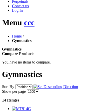
Perpetuals
Contact us
Log In
Menu
ccc
Home
/
Gymnastics
Gymnastics
Compare Products
You have no items to compare.
Gymnastics
Sort By
Show per page
14 Item(s)