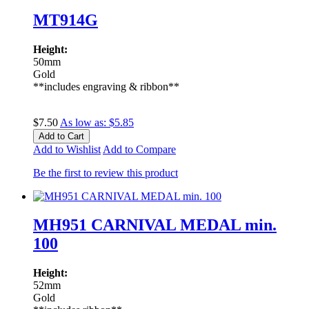
MT914G
Height:
50mm
Gold
**includes engraving & ribbon**
$7.50
As low as:
$5.85
Add to Cart
Add to Wishlist
Add to Compare
Be the first to review this product
MH951 CARNIVAL MEDAL min.
100
Height:
52mm
Gold