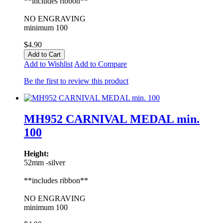
**includes ribbon**
NO ENGRAVING
minimum 100
$4.90
Add to Cart
Add to Wishlist
Add to Compare
Be the first to review this product
MH952 CARNIVAL MEDAL min.
100
Height:
52mm -silver
**includes ribbon**
NO ENGRAVING
minimum 100