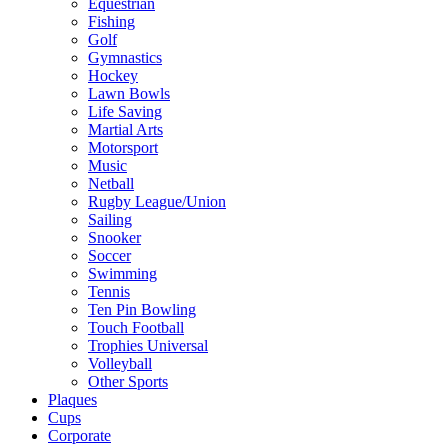
Equestrian
Fishing
Golf
Gymnastics
Hockey
Lawn Bowls
Life Saving
Martial Arts
Motorsport
Music
Netball
Rugby League/Union
Sailing
Snooker
Soccer
Swimming
Tennis
Ten Pin Bowling
Touch Football
Trophies Universal
Volleyball
Other Sports
Plaques
Cups
Corporate