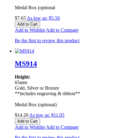
Medal Box (optional
$7.65
As low as:
$5.50
Add to Cart
Add to Wishlist
Add to Compare
Be the first to review this product
MS914
Height:
65mm
Gold, Silver or Bronze
**includes engraving & ribbon**
Medal Box (optional)
$14.20
As low as:
$11.05
Add to Cart
Add to Wishlist
Add to Compare
Be the first to review this product