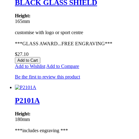
BLACK GLASS SHIELD
Height:
165mm
customise with logo or sport centre
***GLASS AWARD...FREE ENGRAVING***
$27.10
Add to Cart
Add to Wishlist
Add to Compare
Be the first to review this product
P2101A
Height:
180mm
***includes engraving ***