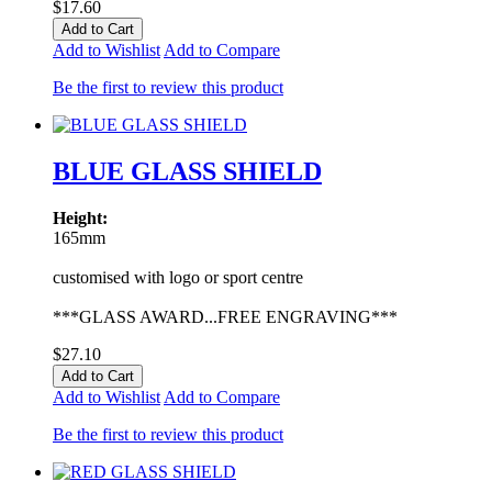
$17.60
Add to Cart
Add to Wishlist
Add to Compare
Be the first to review this product
BLUE GLASS SHIELD
Height:
165mm
customised with logo or sport centre
***GLASS AWARD...FREE ENGRAVING***
$27.10
Add to Cart
Add to Wishlist
Add to Compare
Be the first to review this product