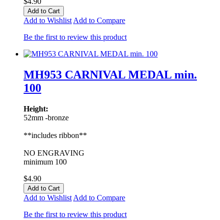
$4.90
Add to Cart
Add to Wishlist
Add to Compare
Be the first to review this product
MH953 CARNIVAL MEDAL min.
100
Height:
52mm -bronze
**includes ribbon**
NO ENGRAVING
minimum 100
$4.90
Add to Cart
Add to Wishlist
Add to Compare
Be the first to review this product