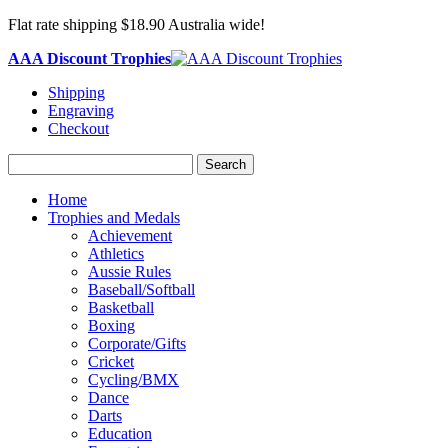
Flat rate shipping $18.90 Australia wide!
AAA Discount Trophies
Shipping
Engraving
Checkout
Search
Home
Trophies and Medals
Achievement
Athletics
Aussie Rules
Baseball/Softball
Basketball
Boxing
Corporate/Gifts
Cricket
Cycling/BMX
Dance
Darts
Education