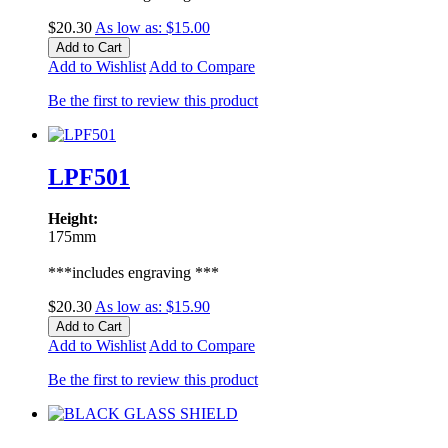
$20.30
As low as:
$15.00
Add to Cart
Add to Wishlist
Add to Compare
Be the first to review this product
LPF501
Height:
175mm
***includes engraving ***
$20.30
As low as:
$15.90
Add to Cart
Add to Wishlist
Add to Compare
Be the first to review this product