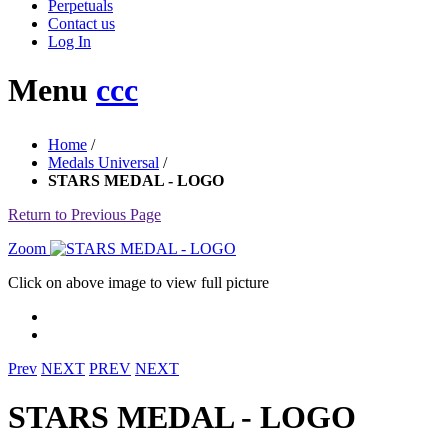
Perpetuals
Contact us
Log In
Menu
ccc
Home
/
Medals Universal
/
STARS MEDAL - LOGO
Return to Previous Page
Zoom
Click on above image to view full picture
Prev
NEXT
PREV
NEXT
STARS MEDAL - LOGO