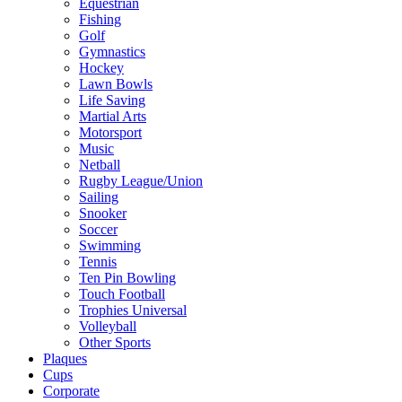
Equestrian
Fishing
Golf
Gymnastics
Hockey
Lawn Bowls
Life Saving
Martial Arts
Motorsport
Music
Netball
Rugby League/Union
Sailing
Snooker
Soccer
Swimming
Tennis
Ten Pin Bowling
Touch Football
Trophies Universal
Volleyball
Other Sports
Plaques
Cups
Corporate