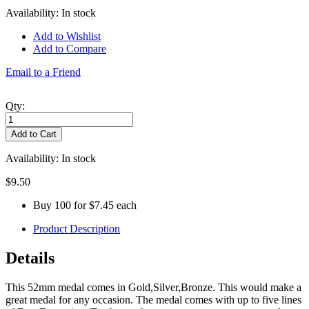
Availability:
In stock
Add to Wishlist
Add to Compare
Email to a Friend
Qty:
Add to Cart
Availability:
In stock
$9.50
Buy 100 for
$7.45
each
Product Description
Details
This 52mm medal comes in Gold,Silver,Bronze. This would make a
great medal for any occasion. The medal comes with up to five lines