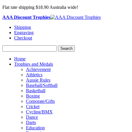
Flat rate shipping $18.90 Australia wide!
AAA Discount Trophies
Shipping
Engraving
Checkout
Search
Home
Trophies and Medals
Achievement
Athletics
Aussie Rules
Baseball/Softball
Basketball
Boxing
Corporate/Gifts
Cricket
Cycling/BMX
Dance
Darts
Education